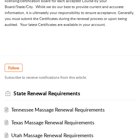
licensing/certification board for each accepted Course by your
Board/State/City. While we do our best to provide current and accurate
information, it is ultimately your responsibility to ensure acceptance. Generally,
you must submit the Certificates during the renewal process or upon being
audited. Your latest Certificates are available in your account.
Follow
Subscribe to receive notifications from this article.
State Renewal Requirements
Tennessee Massage Renewal Requirements
Texas Massage Renewal Requirements
Utah Massage Renewal Requirements