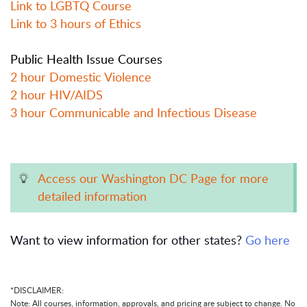
Link to LGBTQ Course
Link to 3 hours of Ethics
Public Health Issue Courses
2 hour Domestic Violence
2 hour HIV/AIDS
3 hour Communicable and Infectious Disease
Access our Washington DC Page for more
detailed information
Want to view information for other states?
Go here
*DISCLAIMER:
Note: All courses, information, approvals, and pricing are subject to change. No