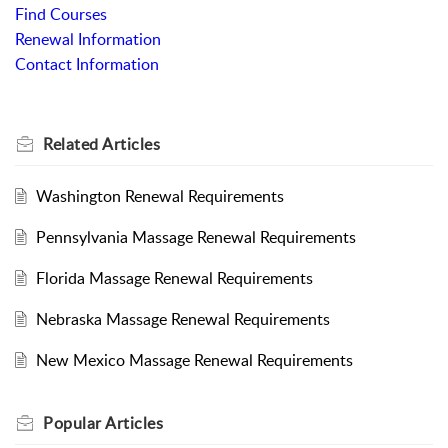
Find Courses
Renewal Information
Contact Information
Related
Articles
Washington Renewal Requirements
Pennsylvania Massage Renewal Requirements
Florida Massage Renewal Requirements
Nebraska Massage Renewal Requirements
New Mexico Massage Renewal Requirements
Popular
Articles