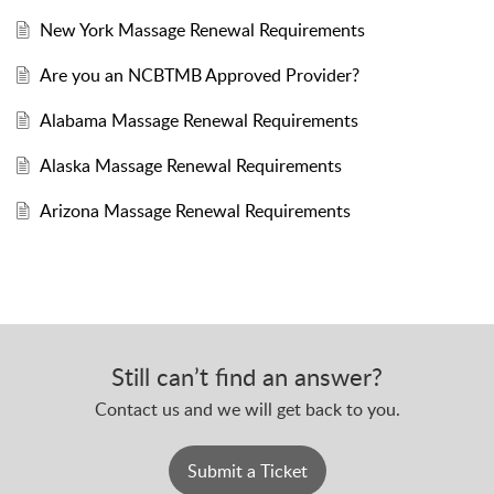
New York Massage Renewal Requirements
Are you an NCBTMB Approved Provider?
Alabama Massage Renewal Requirements
Alaska Massage Renewal Requirements
Arizona Massage Renewal Requirements
Still can’t find an answer?
Contact us and we will get back to you.
Submit a Ticket