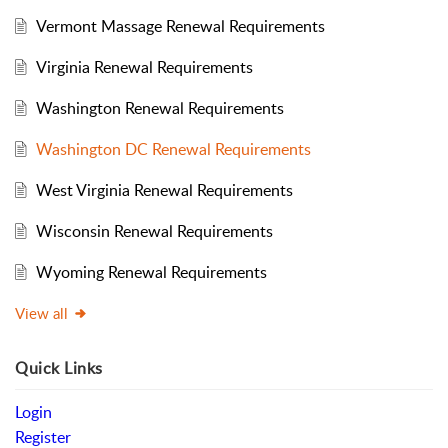
Vermont Massage Renewal Requirements
Virginia Renewal Requirements
Washington Renewal Requirements
Washington DC Renewal Requirements
West Virginia Renewal Requirements
Wisconsin Renewal Requirements
Wyoming Renewal Requirements
View all
Quick Links
Login
Register