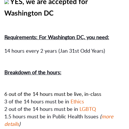
YES, we are accepted for
Washington DC
Requirements: For Washington DC, you need:
14 hours every 2 years (Jan 31st Odd Years)
Breakdown of the hours:
6 out of the 14 hours must be live, in-class
3 of the 14 hours must be in
Ethics
2 out of the 14 hours must be in
LGBTQ
1.5 hours must be in Public Health Issues
(
more
details
)