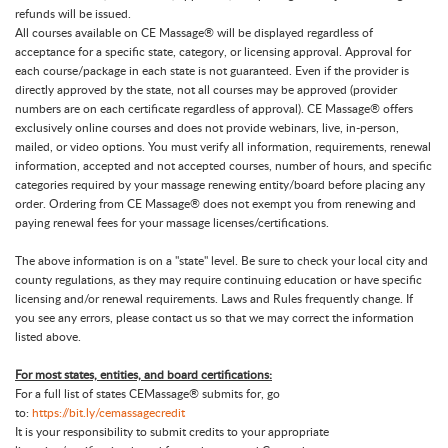
refunds will be issued.
All courses available on CE Massage® will be displayed regardless of
acceptance for a specific state, category, or licensing approval. Approval for
each course/package in each state is not guaranteed. Even if the provider is
directly approved by the state, not all courses may be approved (provider
numbers are on each certificate regardless of approval). CE Massage® offers
exclusively online courses and does not provide webinars, live, in-person,
mailed, or video options. You must verify all information, requirements, renewal
information, accepted and not accepted courses, number of hours, and specific
categories required by your massage renewing entity/board before placing any
order. Ordering from CE Massage® does not exempt you from renewing and
paying renewal fees for your massage licenses/certifications.
The above information is on a "state" level. Be sure to check your local city and
county regulations, as they may require continuing education or have specific
licensing and/or renewal requirements. Laws and Rules frequently change. If
you see any errors, please contact us so that we may correct the information
listed above.
For most states, entities, and board certifications:
For a full list of states CEMassage® submits for, go
to:
https://bit.ly/cemassagecredit
It is your responsibility to submit credits to your appropriate