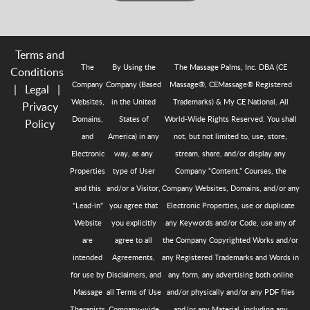
Terms and
The
By Using the
The Massage Palms, Inc. DBA (CE
Conditions
Company
Company (Based
Massage®, CEMassage® Registered
|
Legal
|
Websites,
in the United
Trademarks) & My CE National. All
Privacy
Domains,
States of
World-Wide Rights Reserved. You shall
Policy
and
America) in any
not, but not limited to, use, store,
Electronic
way, as any
stream, share, and/or display any
Properties
type of User
Company “Content,” Courses, the
and this
and/or a Visitor,
Company Websites, Domains, and/or any
"Lead-in"
you agree that
Electronic Properties, use or duplicate
Website
you explicitly
any Keywords and/or Code, use any of
are
agree to all
the Company Copyrighted Works and/or
intended
Agreements,
any Registered Trademarks and Words in
for use by
Disclaimers, and
any form, any advertising both online
Massage
all Terms of Use
and/or physically and/or any PDF files
Therapists
Company-wide
and/or any Material, including any