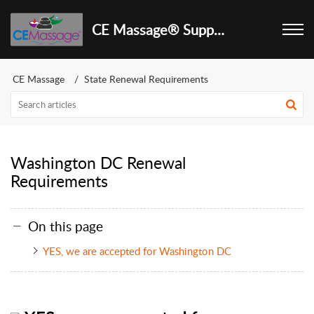
CE Massage® Support Center
CE Massage
State Renewal Requirements
Washington DC Renewal
Requirements
On this page
YES, we are accepted for Washington DC