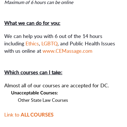
Maximum of 6 hours can be online
What we can do for you:
We can help you with 6 out of the 14 hours
including
Ethics
,
LGBTQ
, and Public Health Issues
with us online at
www.CEMassage.com
Which courses can I take:
Almost all of our courses are accepted for DC.
Unacceptable Courses:
Other State Law Courses
Link to
ALL COURSES