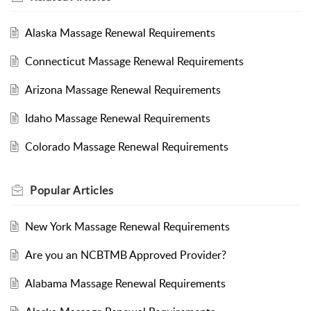
Alaska Massage Renewal Requirements
Connecticut Massage Renewal Requirements
Arizona Massage Renewal Requirements
Idaho Massage Renewal Requirements
Colorado Massage Renewal Requirements
Popular
Articles
New York Massage Renewal Requirements
Are you an NCBTMB Approved Provider?
Alabama Massage Renewal Requirements