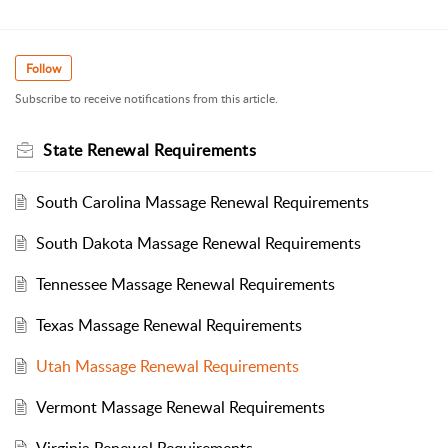
Follow
Subscribe to receive notifications from this article.
State Renewal Requirements
South Carolina Massage Renewal Requirements
South Dakota Massage Renewal Requirements
Tennessee Massage Renewal Requirements
Texas Massage Renewal Requirements
Utah Massage Renewal Requirements
Vermont Massage Renewal Requirements
Virginia Renewal Requirements