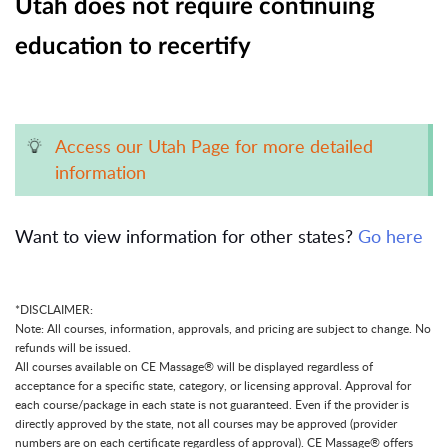
Utah does not require continuing
education to recertify
Access our Utah Page for more detailed
information
Want to view information for other states?
Go here
*DISCLAIMER:
Note: All courses, information, approvals, and pricing are subject to change. No
refunds will be issued.
All courses available on CE Massage® will be displayed regardless of
acceptance for a specific state, category, or licensing approval. Approval for
each course/package in each state is not guaranteed. Even if the provider is
directly approved by the state, not all courses may be approved (provider
numbers are on each certificate regardless of approval). CE Massage® offers