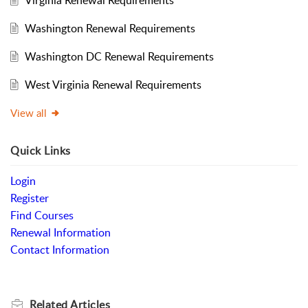
Washington Renewal Requirements
Washington DC Renewal Requirements
West Virginia Renewal Requirements
View all
Quick Links
Login
Register
Find Courses
Renewal Information
Contact Information
Related
Articles