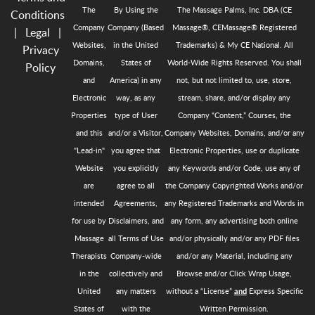
The
By Using the
The Massage Palms, Inc. DBA (CE
Conditions
Company
Company (Based
Massage®, CEMassage® Registered
|
Legal
|
Websites,
in the United
Trademarks) & My CE National. All
Privacy
Domains,
States of
World-Wide Rights Reserved. You shall
Policy
and
America) in any
not, but not limited to, use, store,
Electronic
way, as any
stream, share, and/or display any
Properties
type of User
Company “Content,” Courses, the
and this
and/or a Visitor,
Company Websites, Domains, and/or any
"Lead-in"
you agree that
Electronic Properties, use or duplicate
Website
you explicitly
any Keywords and/or Code, use any of
are
agree to all
the Company Copyrighted Works and/or
intended
Agreements,
any Registered Trademarks and Words in
for use by
Disclaimers, and
any form, any advertising both online
Massage
all Terms of Use
and/or physically and/or any PDF files
Therapists
Company-wide
and/or any Material, including any
in the
collectively and
Browse and/or Click Wrap Usage,
United
any matters
without a “License”
Express Specific
and
States of
with the
Written Permission.