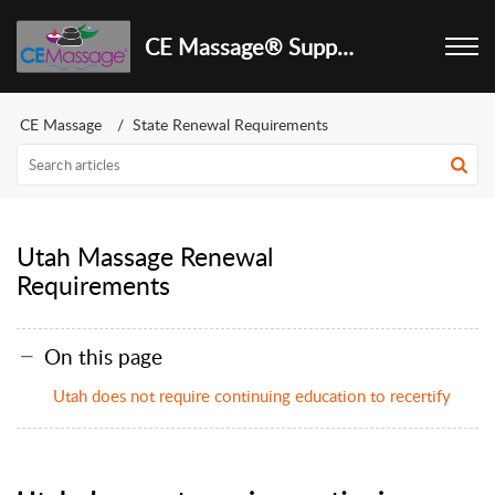
CE Massage® Support Center
CE Massage
State Renewal Requirements
Utah Massage Renewal
Requirements
On this page
Utah does not require continuing education to recertify