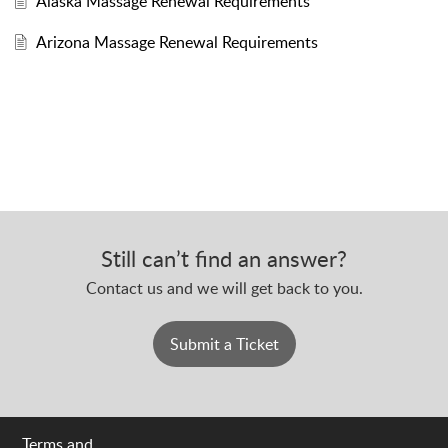
Alaska Massage Renewal Requirements
Arizona Massage Renewal Requirements
Still can’t find an answer?
Contact us and we will get back to you.
Submit a Ticket
Terms and