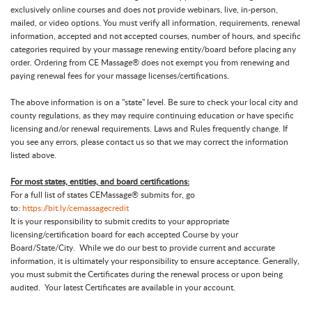
exclusively online courses and does not provide webinars, live, in-person,
mailed, or video options. You must verify all information, requirements, renewal
information, accepted and not accepted courses, number of hours, and specific
categories required by your massage renewing entity/board before placing any
order. Ordering from CE Massage® does not exempt you from renewing and
paying renewal fees for your massage licenses/certifications.
The above information is on a "state" level. Be sure to check your local city and
county regulations, as they may require continuing education or have specific
licensing and/or renewal requirements. Laws and Rules frequently change. If
you see any errors, please contact us so that we may correct the information
listed above.
For most states, entities, and board certifications:
For a full list of states CEMassage® submits for, go
to:
https://bit.ly/cemassagecredit
It is your responsibility to submit credits to your appropriate
licensing/certification board for each accepted Course by your
Board/State/City. While we do our best to provide current and accurate
information, it is ultimately your responsibility to ensure acceptance. Generally,
you must submit the Certificates during the renewal process or upon being
audited. Your latest Certificates are available in your account.