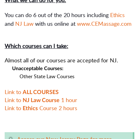
What we can do for you:
You can do 6 out of the 20 hours including
Ethics
and
NJ Law
with us online at
www.CEMassage.com
Which courses can I take:
Almost all of our courses are accepted for NJ.
Unacceptable Courses:
Other State Law Courses
Link to
ALL COURSES
Link to
1 hour
NJ Law Course
Link to
Course 2 hours
Ethics
Access our New Jersey Page for more