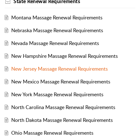
State Renewal Requirements
Montana Massage Renewal Requirements
Nebraska Massage Renewal Requirements
Nevada Massage Renewal Requirements
New Hampshire Massage Renewal Requirements
New Jersey Massage Renewal Requirements
New Mexico Massage Renewal Requirements
New York Massage Renewal Requirements
North Carolina Massage Renewal Requirements
North Dakota Massage Renewal Requirements
Ohio Massage Renewal Requirements