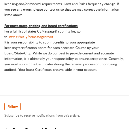
licensing and/or renewal requirements. Laws and Rules frequently change. If
you see any errors, please contact us so that we may correct the information
listed above.
For most states, entities, and board certifications:
For a full list of states CEMassage® submits for, go
to:
https://bit.ly/cemassagecredit
It is your responsibility to submit credits to your appropriate
licensing/certification board for each accepted Course by your
Board/State/City. While we do our best to provide current and accurate
information, it is ultimately your responsibility to ensure acceptance. Generally,
you must submit the Certificates during the renewal process or upon being
audited. Your latest Certificates are available in your account.
Follow
Subscribe to receive notifications from this article.