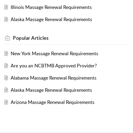
Illinois Massage Renewal Requirements
Alaska Massage Renewal Requirements
Popular
Articles
New York Massage Renewal Requirements
Are you an NCBTMB Approved Provider?
Alabama Massage Renewal Requirements
Alaska Massage Renewal Requirements
Arizona Massage Renewal Requirements