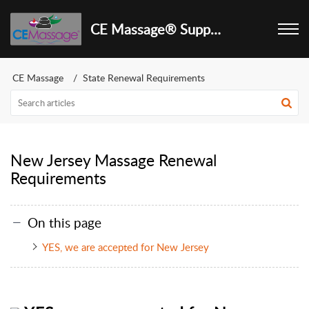
CE Massage® Support Center
CE Massage
State Renewal Requirements
New Jersey Massage Renewal
Requirements
On this page
YES, we are accepted for New Jersey