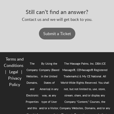
Still can’t find an answer?
Contact us and we will get back to you.
Submit a Ticket
Terms and
The
By Using the
The Massage Palms, Inc. DBA (CE
Conditions
Company
Company (Based
Massage®, CEMassage® Registered
|
Legal
|
Websites,
in the United
Trademarks) & My CE National. All
Privacy
Domains,
States of
World-Wide Rights Reserved. You shall
Policy
and
America) in any
not, but not limited to, use, store,
Electronic
way, as any
stream, share, and/or display any
Properties
type of User
Company “Content,” Courses, the
and this
and/or a Visitor,
Company Websites, Domains, and/or any