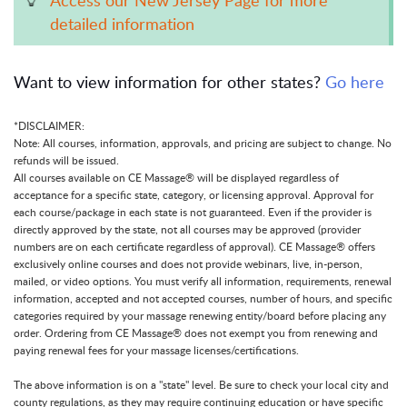
detailed information
Want to view information for other states?
Go here
*DISCLAIMER:
Note: All courses, information, approvals, and pricing are subject to change. No
refunds will be issued.
All courses available on CE Massage® will be displayed regardless of
acceptance for a specific state, category, or licensing approval. Approval for
each course/package in each state is not guaranteed. Even if the provider is
directly approved by the state, not all courses may be approved (provider
numbers are on each certificate regardless of approval). CE Massage® offers
exclusively online courses and does not provide webinars, live, in-person,
mailed, or video options. You must verify all information, requirements, renewal
information, accepted and not accepted courses, number of hours, and specific
categories required by your massage renewing entity/board before placing any
order. Ordering from CE Massage® does not exempt you from renewing and
paying renewal fees for your massage licenses/certifications.
The above information is on a "state" level. Be sure to check your local city and
county regulations, as they may require continuing education or have specific