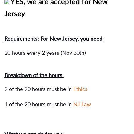
YES, we are accepted for New
Jersey
Requirements: For New Jersey, you need:
20 hours every 2 years (Nov 30th)
Breakdown of the hours:
2 of the 20 hours must be in
Ethics
1 of the 20 hours must be in
NJ Law