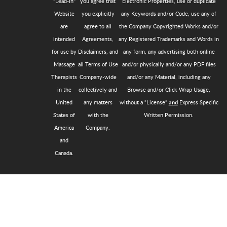
"Lead-in"
you agree that
Electronic Properties, use or duplicate
Website
you explicitly
any Keywords and/or Code, use any of
are
agree to all
the Company Copyrighted Works and/or
intended
Agreements,
any Registered Trademarks and Words in
for use by
Disclaimers, and
any form, any advertising both online
Massage
all Terms of Use
and/or physically and/or any PDF files
Therapists
Company-wide
and/or any Material, including any
in the
collectively and
Browse and/or Click Wrap Usage,
United
any matters
without a “License”
Express Specific
and
States of
with the
Written Permission.
America
Company.
and
Canada.