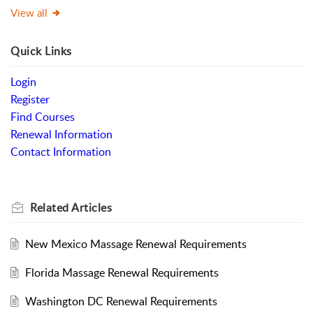
View all
Quick Links
Login
Register
Find Courses
Renewal Information
Contact Information
Related
Articles
New Mexico Massage Renewal Requirements
Florida Massage Renewal Requirements
Washington DC Renewal Requirements