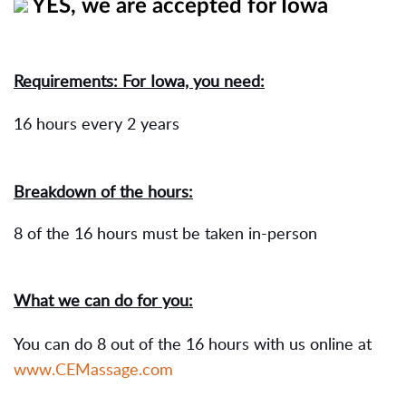
YES, we are accepted for Iowa
Requirements: For Iowa, you need:
16 hours every 2 years
Breakdown of the hours:
8 of the 16 hours must be taken in-person
What we can do for you:
You can do 8 out of the 16 hours with us online at
www.CEMassage.com