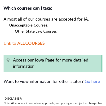
Which courses can I take:
Almost all of our courses are accepted for IA.
Unacceptable Courses:
Other State Law Courses
Link to
ALL COURSES
Access our Iowa Page for more detailed
information
Want to view information for other states?
Go here
*DISCLAIMER:
Note: All courses, information, approvals, and pricing are subject to change. No