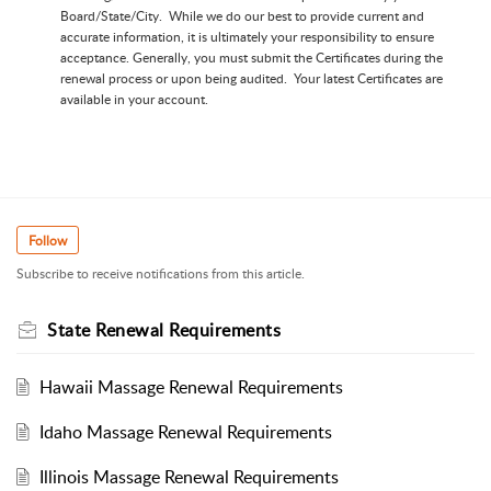
Board/State/City. While we do our best to provide current and
accurate information, it is ultimately your responsibility to ensure
acceptance. Generally, you must submit the Certificates during the
renewal process or upon being audited. Your latest Certificates are
available in your account.
Follow
Subscribe to receive notifications from this article.
State Renewal Requirements
Hawaii Massage Renewal Requirements
Idaho Massage Renewal Requirements
Illinois Massage Renewal Requirements