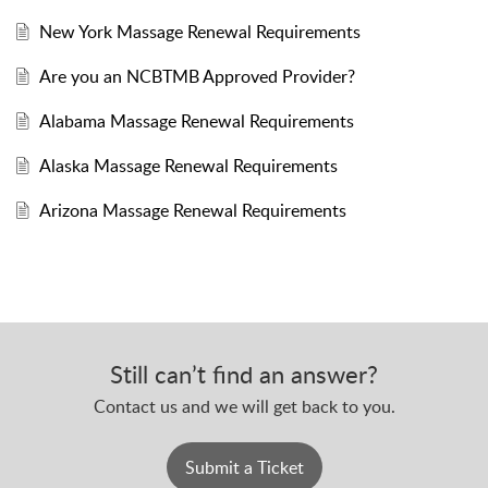
New York Massage Renewal Requirements
Are you an NCBTMB Approved Provider?
Alabama Massage Renewal Requirements
Alaska Massage Renewal Requirements
Arizona Massage Renewal Requirements
Still can’t find an answer?
Contact us and we will get back to you.
Submit a Ticket