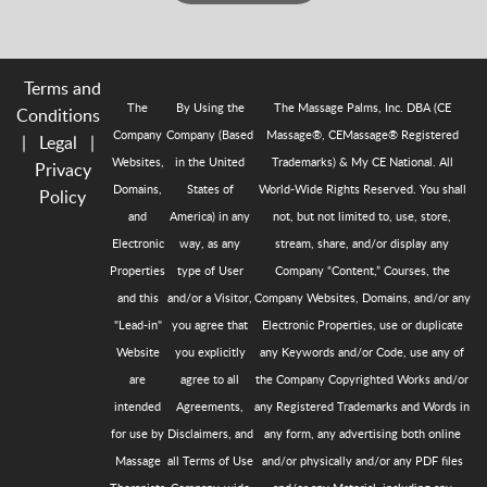
Terms and
The
By Using the
The Massage Palms, Inc. DBA (CE
Conditions
Company
Company (Based
Massage®, CEMassage® Registered
|
Legal
|
Websites,
in the United
Trademarks) & My CE National. All
Privacy
Domains,
States of
World-Wide Rights Reserved. You shall
Policy
and
America) in any
not, but not limited to, use, store,
Electronic
way, as any
stream, share, and/or display any
Properties
type of User
Company “Content,” Courses, the
and this
and/or a Visitor,
Company Websites, Domains, and/or any
"Lead-in"
you agree that
Electronic Properties, use or duplicate
Website
you explicitly
any Keywords and/or Code, use any of
are
agree to all
the Company Copyrighted Works and/or
intended
Agreements,
any Registered Trademarks and Words in
for use by
Disclaimers, and
any form, any advertising both online
Massage
all Terms of Use
and/or physically and/or any PDF files