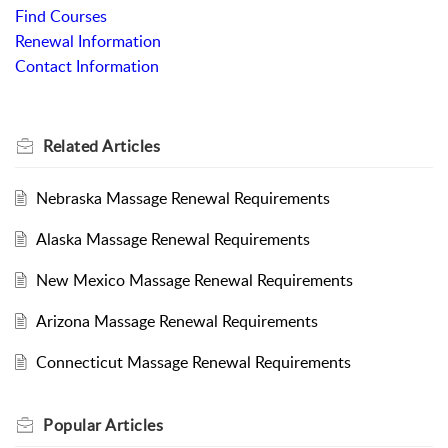
Find Courses
Renewal Information
Contact Information
Related
Articles
Nebraska Massage Renewal Requirements
Alaska Massage Renewal Requirements
New Mexico Massage Renewal Requirements
Arizona Massage Renewal Requirements
Connecticut Massage Renewal Requirements
Popular
Articles