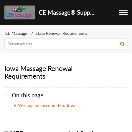
CE Massage® Support Center
CE Massage
State Renewal Requirements
Iowa Massage Renewal
Requirements
On this page
YES, we are accepted for Iowa