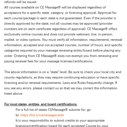
refunds will be issued.
All courses available on CE Massage® will be displayed regardless of
acceptance for a specific state, category, or licensing approval. Approval for
each course/package in each state is not guaranteed. Even if the provider is
directly approved by the state, not all courses may be approved (provider
numbers are on each certificate regardless of approval). CE Massage® offers
exclusively online courses and does not provide webinars, live, in-person,
mailed, or video options. You must verify all information, requirements, renewal
information, accepted and not accepted courses, number of hours, and specific
categories required by your massage renewing entity/board before placing any
order. Ordering from CE Massage® does not exempt you from renewing and
paying renewal fees for your massage licenses/certifications.
The above information is on a "state" level. Be sure to check your local city and
county regulations, as they may require continuing education or have specific
licensing and/or renewal requirements. Laws and Rules frequently change. If
you see any errors, please contact us so that we may correct the information
listed above.
For most states, entities, and board certifications:
For a full list of states CEMassage® submits for, go
to:
https://bit.ly/cemassagecredit
It is your responsibility to submit credits to your appropriate
licensing/certification board for each accepted Course by your