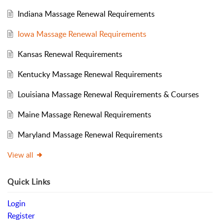
Indiana Massage Renewal Requirements
Iowa Massage Renewal Requirements
Kansas Renewal Requirements
Kentucky Massage Renewal Requirements
Louisiana Massage Renewal Requirements & Courses
Maine Massage Renewal Requirements
Maryland Massage Renewal Requirements
View all
Quick Links
Login
Register