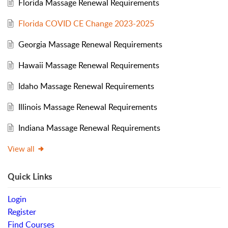
Florida Massage Renewal Requirements
Florida COVID CE Change 2023-2025
Georgia Massage Renewal Requirements
Hawaii Massage Renewal Requirements
Idaho Massage Renewal Requirements
Illinois Massage Renewal Requirements
Indiana Massage Renewal Requirements
View all
Quick Links
Login
Register
Find Courses