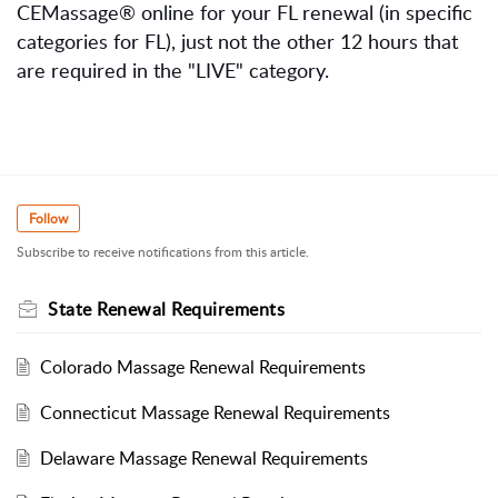
CEMassage® online for your FL renewal (in specific
categories for FL), just not the other 12 hours that
are required in the "LIVE" category.
Follow
Subscribe to receive notifications from this article.
State Renewal Requirements
Colorado Massage Renewal Requirements
Connecticut Massage Renewal Requirements
Delaware Massage Renewal Requirements