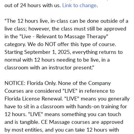
out of 24 hours with us.
Link to change
.
"The 12 hours live, in-class can be done outside of a
live class; however, the class must still be approved
in the "Live - Relevant to Massage Therapy"
category. We do NOT offer this type of course.
Starting September 1, 2025, everything returns to
normal with 12 hours needing to be live, in a
classroom with an instructor present."
NOTICE: Florida Only. None of the Company
Courses are considered "LIVE" in reference to
Florida License Renewal. "LIVE" means you generally
have to sit in a classroom with hands-on training for
12 hours. "LIVE" means something you can touch
and is tangible. CE Massage courses are approved
by most entities, and you can take 12 hours with