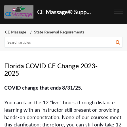
CE Massage® Support Center
CE Massage
State Renewal Requirements
Florida COVID CE Change 2023-
2025
COVID change that ends 8/31/25.
You can take the 12 "live" hours through distance
learning with an instructor still present or providing
hands-on demonstration. None of our courses meet
this clarification; therefore, you can still only take 12