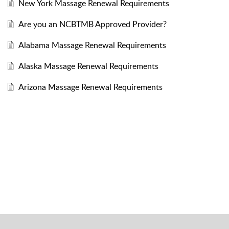
New York Massage Renewal Requirements
Are you an NCBTMB Approved Provider?
Alabama Massage Renewal Requirements
Alaska Massage Renewal Requirements
Arizona Massage Renewal Requirements