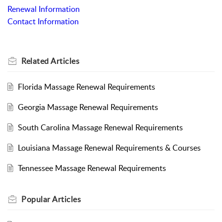
Renewal Information
Contact Information
Related
Articles
Florida Massage Renewal Requirements
Georgia Massage Renewal Requirements
South Carolina Massage Renewal Requirements
Louisiana Massage Renewal Requirements & Courses
Tennessee Massage Renewal Requirements
Popular
Articles