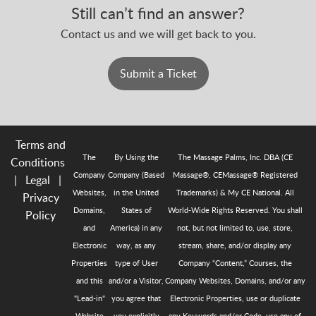
Still can’t find an answer?
Contact us and we will get back to you.
Submit a Ticket
Terms and
The
By Using the
The Massage Palms, Inc. DBA (CE
Conditions
Company
Company (Based
Massage®, CEMassage® Registered
|
Legal
|
Websites,
in the United
Trademarks) & My CE National. All
Privacy
Domains,
States of
World-Wide Rights Reserved. You shall
Policy
and
America) in any
not, but not limited to, use, store,
Electronic
way, as any
stream, share, and/or display any
Properties
type of User
Company “Content,” Courses, the
and this
and/or a Visitor,
Company Websites, Domains, and/or any
"Lead-in"
you agree that
Electronic Properties, use or duplicate
Website
you explicitly
any Keywords and/or Code, use any of