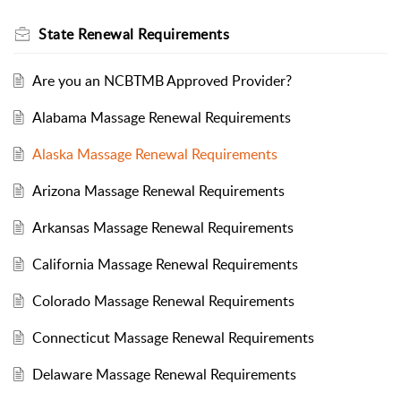
State Renewal Requirements
Are you an NCBTMB Approved Provider?
Alabama Massage Renewal Requirements
Alaska Massage Renewal Requirements
Arizona Massage Renewal Requirements
Arkansas Massage Renewal Requirements
California Massage Renewal Requirements
Colorado Massage Renewal Requirements
Connecticut Massage Renewal Requirements
Delaware Massage Renewal Requirements