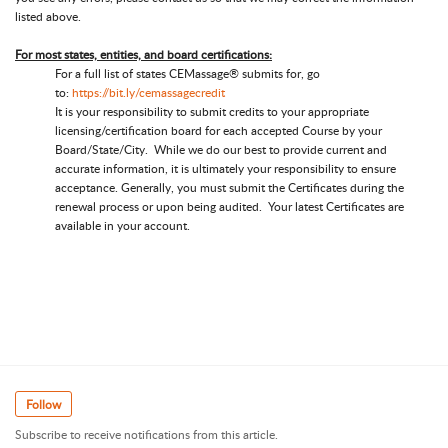
listed above.
For most states, entities, and board certifications:
For a full list of states CEMassage® submits for, go
to:
https://bit.ly/cemassagecredit
It is your responsibility to submit credits to your appropriate
licensing/certification board for each accepted Course by your
Board/State/City. While we do our best to provide current and
accurate information, it is ultimately your responsibility to ensure
acceptance. Generally, you must submit the Certificates during the
renewal process or upon being audited. Your latest Certificates are
available in your account.
Follow
Subscribe to receive notifications from this article.