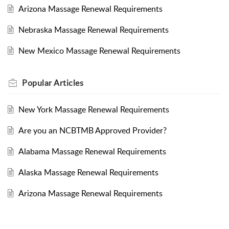
Arizona Massage Renewal Requirements
Nebraska Massage Renewal Requirements
New Mexico Massage Renewal Requirements
Popular
Articles
New York Massage Renewal Requirements
Are you an NCBTMB Approved Provider?
Alabama Massage Renewal Requirements
Alaska Massage Renewal Requirements
Arizona Massage Renewal Requirements