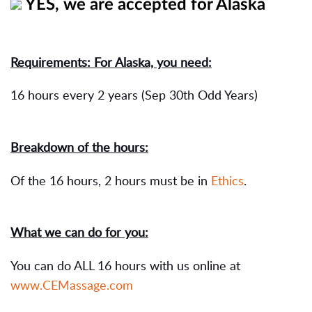
YES, we are accepted for Alaska
Requirements: For Alaska, you need:
16 hours every 2 years (Sep 30th Odd Years)
Breakdown of the hours:
Of the 16 hours, 2 hours must be in
Ethics
.
What we can do for you:
You can do ALL 16 hours with us online at
www.CEMassage.com