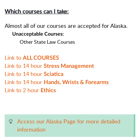
Which courses can I take:
Almost all of our courses are accepted for Alaska.
Unacceptable Courses:
Other State Law Courses
Link to
ALL COURSES
Link to 14 hour
Stress Management
Link to 14 hour
Sciatica
Link to 14 hour
Hands, Wrists & Forearms
Link to 2 hour
Ethics
Access our Alaska Page for more detailed
information