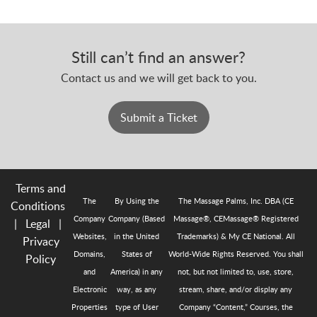
Still can’t find an answer?
Contact us and we will get back to you.
Submit a Ticket
Terms and
The
By Using the
The Massage Palms, Inc. DBA (CE
Conditions
Company
Company (Based
Massage®, CEMassage® Registered
|
Legal
|
Websites,
in the United
Trademarks) & My CE National. All
Privacy
Domains,
States of
World-Wide Rights Reserved. You shall
Policy
and
America) in any
not, but not limited to, use, store,
Electronic
way, as any
stream, share, and/or display any
Properties
type of User
Company “Content,” Courses, the