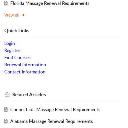
Florida Massage Renewal Requirements
View all
Quick Links
Login
Register
Find Courses
Renewal Information
Contact Information
Related
Articles
Connecticut Massage Renewal Requirements
Alabama Massage Renewal Requirements