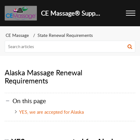
CE Massage® Support Center
CE Massage
State Renewal Requirements
Alaska Massage Renewal
Requirements
On this page
YES, we are accepted for Alaska