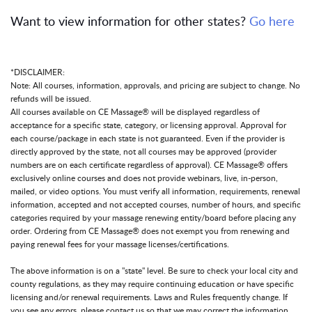
Want to view information for other states?
Go here
*DISCLAIMER:
Note: All courses, information, approvals, and pricing are subject to change. No
refunds will be issued.
All courses available on CE Massage® will be displayed regardless of
acceptance for a specific state, category, or licensing approval. Approval for
each course/package in each state is not guaranteed. Even if the provider is
directly approved by the state, not all courses may be approved (provider
numbers are on each certificate regardless of approval). CE Massage® offers
exclusively online courses and does not provide webinars, live, in-person,
mailed, or video options. You must verify all information, requirements, renewal
information, accepted and not accepted courses, number of hours, and specific
categories required by your massage renewing entity/board before placing any
order. Ordering from CE Massage® does not exempt you from renewing and
paying renewal fees for your massage licenses/certifications.
The above information is on a "state" level. Be sure to check your local city and
county regulations, as they may require continuing education or have specific
licensing and/or renewal requirements. Laws and Rules frequently change. If
you see any errors, please contact us so that we may correct the information