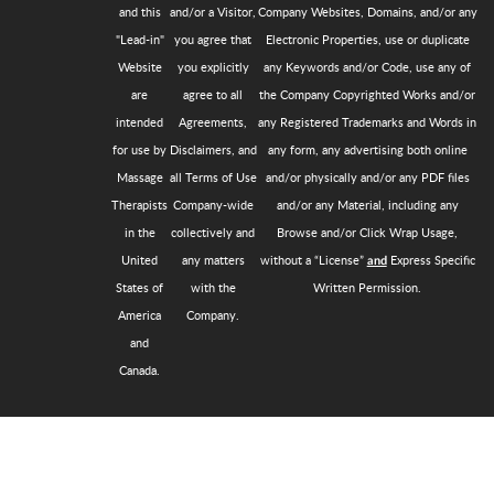
and this
and/or a Visitor,
Company Websites, Domains, and/or any
"Lead-in"
you agree that
Electronic Properties, use or duplicate
Website
you explicitly
any Keywords and/or Code, use any of
are
agree to all
the Company Copyrighted Works and/or
intended
Agreements,
any Registered Trademarks and Words in
for use by
Disclaimers, and
any form, any advertising both online
Massage
all Terms of Use
and/or physically and/or any PDF files
Therapists
Company-wide
and/or any Material, including any
in the
collectively and
Browse and/or Click Wrap Usage,
United
any matters
without a “License”
Express Specific
and
States of
with the
Written Permission.
America
Company.
and
Canada.